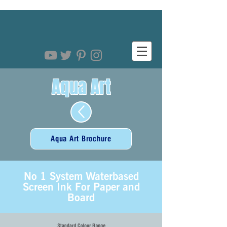
Aqua Art
Aqua Art Brochure
No 1 System Waterbased
Screen Ink For Paper and
Board