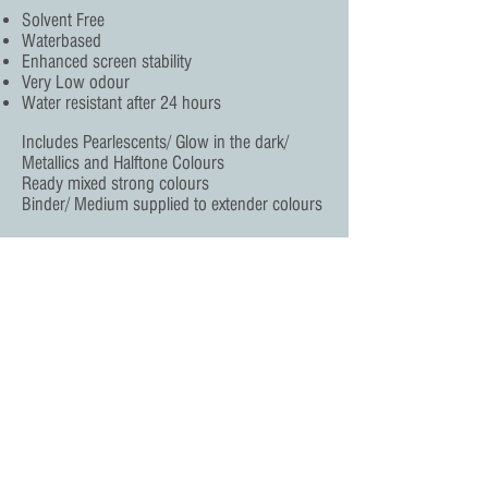
Solvent Free
Waterbased
Enhanced screen stability
Very Low odour
Water resistant after 24 hours
Includes Pearlescents/ Glow in the dark/
Metallics and Halftone Colours
Ready mixed strong colours
Binder/ Medium supplied to extender colours