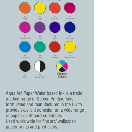
Aqua Art Paper Water based Ink is a trade
marked range of Screen Printing Inks
formulated and manufactured in the UK to
provide excellent adhesion on a wide range
of paper/ cardboard substrates.
Used worldwide for fine art/ wallpaper/
poster prints and print clubs.