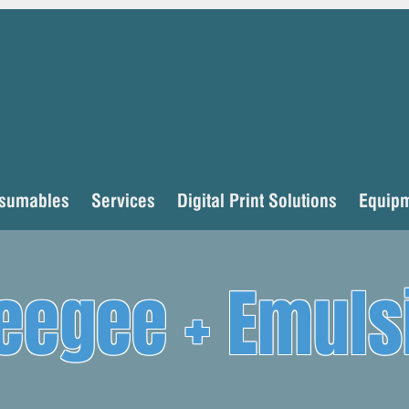
sumables
Services
Digital Print Solutions
Equip
eegee + Emuls