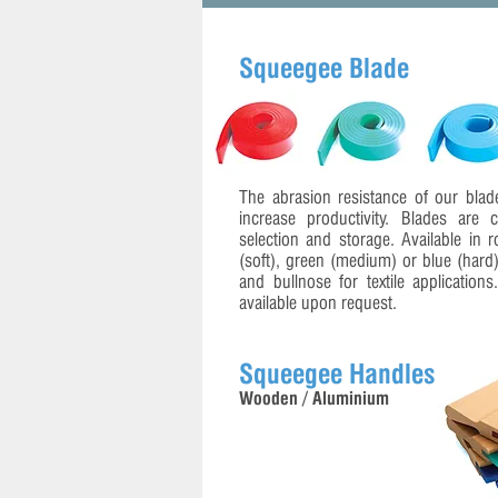
Squeegee Blade
The abrasion resistance of our blade
increase productivity. Blades are 
selection and storage. Available in r
(soft), green (medium) or blue (hard
and bullnose for textile application
available upon request.
Squeegee Handles
Wooden / Aluminium