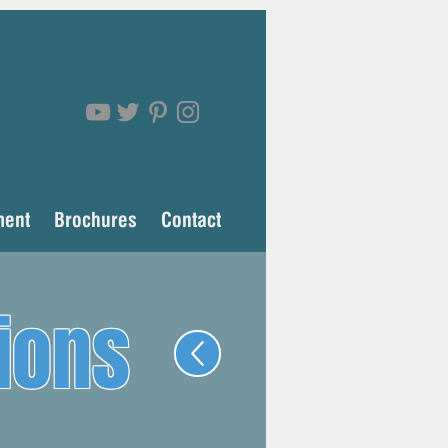
ment
Brochures
Contact
ions