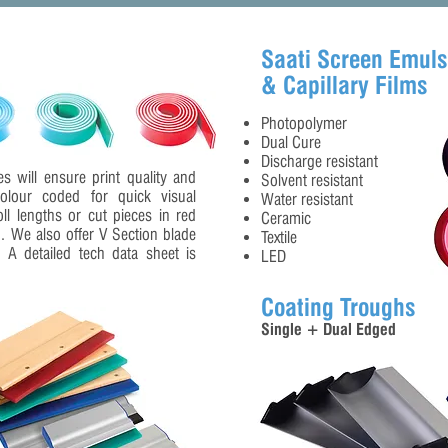
Saati Screen Emuls
& Capillary Films
Photopolymer
Dual Cure
Discharge resistant
s will ensure print quality and
Solvent resistant
colour coded for quick visual
Water resistant
oll lengths or cut pieces in red
Ceramic
). We also offer V Section blade
Textile
s. A detailed tech data sheet is
LED
Coating Troughs
Single + Dual Edged