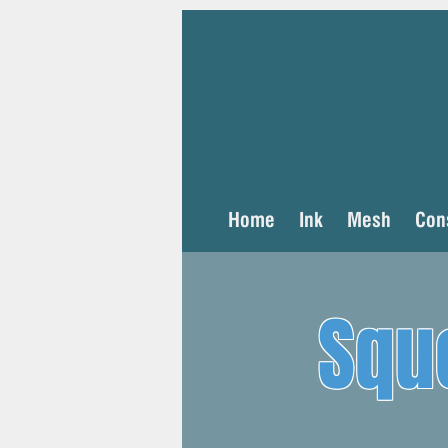
Home
Ink
Mesh
Con
Squ