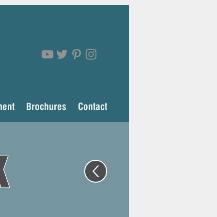
ment
Brochures
Contact
k