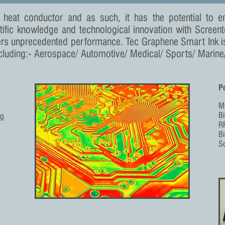
 heat conductor and as such, it has the potential to
tific knowledge and technological innovation with Screen
ers unprecedented performance. Tec Graphene Smart Ink i
cluding:- Aerospace/ Automotive/ Medical/ Sports/ Marine/ 
Po
M
B
ng
RF
B
So