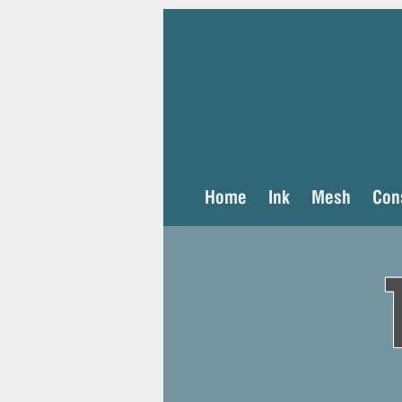
Home
Ink
Mesh
Con