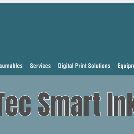
sumables
Services
Digital Print Solutions
Equip
Tec Smart In