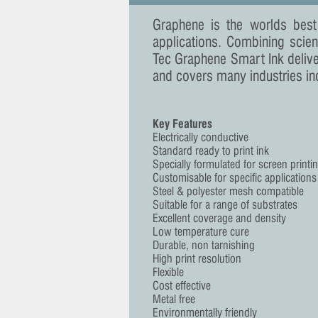
Graphene is the worlds best
applications. Combining scien
Tec Graphene Smart Ink deliv
and covers many industries in
Key Features
Electrically conductive
Standard ready to print ink
Specially formulated for screen printi
Customisable for specific applications
Steel & polyester mesh compatible
Suitable for a range of substrates
Excellent coverage and density
Low temperature cure
Durable, non tarnishing
High print resolution
Flexible
Cost effective
Metal free
Environmentally friendly