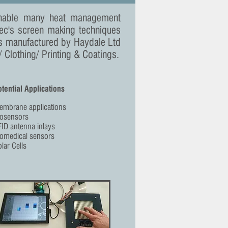
 enable many heat management
tec's screen making techniques
s manufactured by Haydale Ltd
Clothing/ Printing & Coatings.
tential Applications
embrane applications
iosensors
ID antenna inlays
iomedical sensors
lar Cells