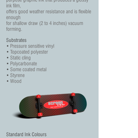
ink film,
offers good weather resistance and is flexible
enough
for shallow draw (2 to 4 inches) vacuum
forming.
Substrates
•
Pressure sensitive vinyl
•
Topcoated polyester
•
Static cling
•
Polycarbonate
•
Some coated metal
•
Styrene
•
Wood
Standard Ink Colours