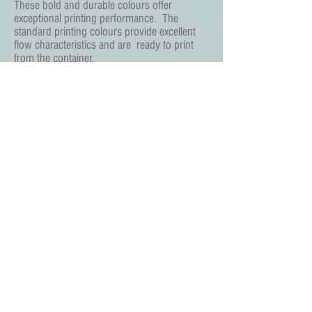
These bold and durable colours offer
exceptional printing performance.
The
standard printing colours provide excellent
flow characteristics and are
ready to print
from the container.
Screentec Print Essentials Ltd
378 Shelton New Road, Basford, Stoke on Trent
ST4 6EW
Tel:
+44 (0) 1782 635888