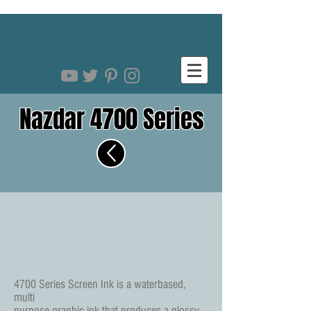
Nazdar 4700 Series
4700 Series Screen Ink is a waterbased,
multi
purpose graphic ink that produces a glossy